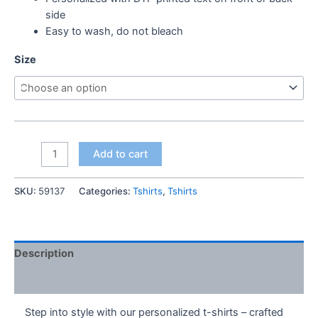
side
Easy to wash, do not bleach
Size
Thanks
Add to cart
Dad
Tshirt
SKU:
59137
Categories:
Tshirts
,
Tshirts
quantity
Description
Additional information
Step into style with our personalized t-shirts – crafted