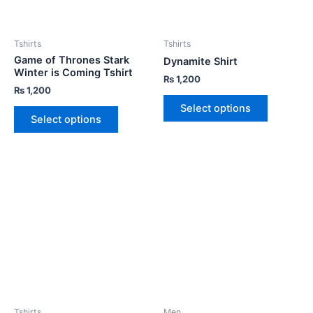
Tshirts
Tshirts
Game of Thrones Stark
Dynamite Shirt
Winter is Coming Tshirt
₨
1,200
₨
1,200
Select options
Select options
Tshirts
Men