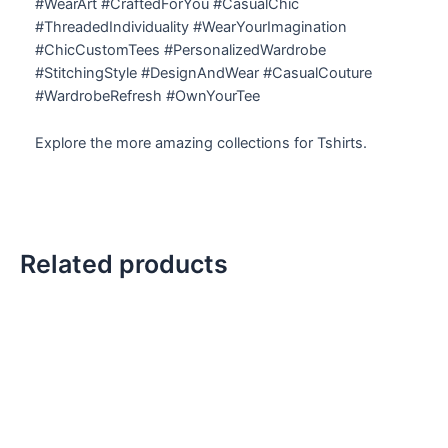
#WearArt #CraftedForYou #CasualChic
#ThreadedIndividuality #WearYourImagination
#ChicCustomTees #PersonalizedWardrobe
#StitchingStyle #DesignAndWear #CasualCouture
#WardrobeRefresh #OwnYourTee
Explore the more amazing collections for Tshirts.
Related products