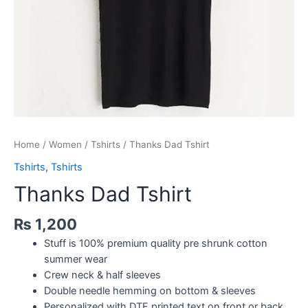
Home
/
Women
/
Tshirts
/ Thanks Dad Tshirt
Tshirts
,
Tshirts
Thanks Dad Tshirt
₨
1,200
Stuff is 100% premium quality pre shrunk cotton
summer wear
Crew neck & half sleeves
Double needle hemming on bottom & sleeves
Personalized with DTF printed text on front or back