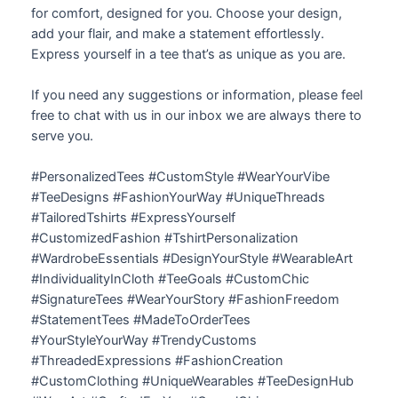
for comfort, designed for you. Choose your design,
add your flair, and make a statement effortlessly.
Express yourself in a tee that’s as unique as you are.
If you need any suggestions or information, please feel
free to chat with us in our inbox we are always there to
serve you.
#PersonalizedTees #CustomStyle #WearYourVibe
#TeeDesigns #FashionYourWay #UniqueThreads
#TailoredTshirts #ExpressYourself
#CustomizedFashion #TshirtPersonalization
#WardrobeEssentials #DesignYourStyle #WearableArt
#IndividualityInCloth #TeeGoals #CustomChic
#SignatureTees #WearYourStory #FashionFreedom
#StatementTees #MadeToOrderTees
#YourStyleYourWay #TrendyCustoms
#ThreadedExpressions #FashionCreation
#CustomClothing #UniqueWearables #TeeDesignHub