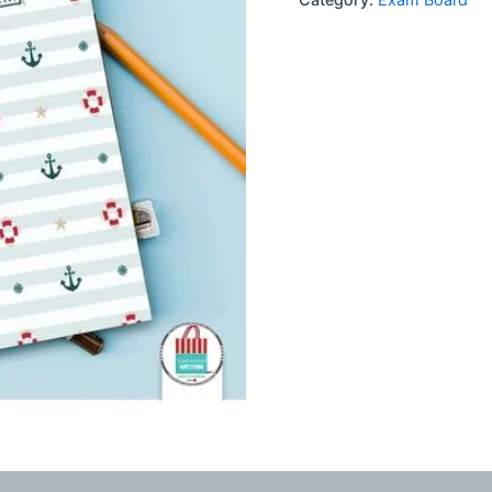
Board
quantity