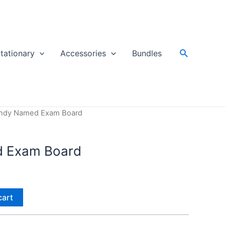
Search
tationary
Accessories
Bundles
endy Named Exam Board
d Exam Board
cart