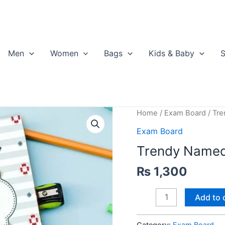
Men
Women
Bags
Kids & Baby
S
Home
/
Exam Board
/ Tr
Exam Board
Trendy Name
₨
1,300
Trendy
Add to 
Named
Exam
Category:
Exam Board