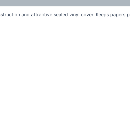
truction and attractive sealed vinyl cover. Keeps papers p