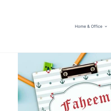
Skip
to
content
Home & Office