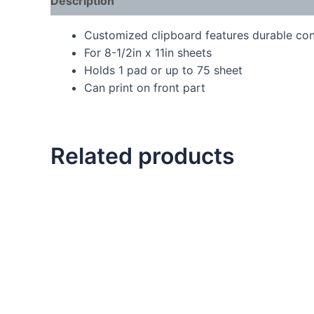
Description
Customized clipboard features durable cons
For 8-1/2in x 11in sheets
Holds 1 pad or up to 75 sheet
Can print on front part
Related products