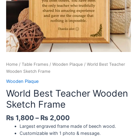
Home
/
Table Frames
/
Wooden Plaque
/ World Best Teacher
Wooden Sketch Frame
Wooden Plaque
World Best Teacher Wooden
Sketch Frame
₨
1,800
–
₨
2,000
Largest engraved frame made of beech wood.
Customizable with 1 photo & message.