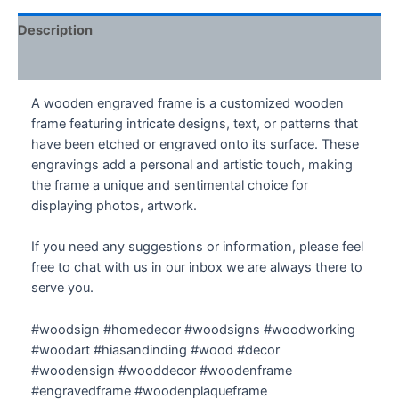
Frame
quantity
Description
Additional information
A wooden engraved frame is a customized wooden
frame featuring intricate designs, text, or patterns that
have been etched or engraved onto its surface. These
engravings add a personal and artistic touch, making
the frame a unique and sentimental choice for
displaying photos, artwork.
If you need any suggestions or information, please feel
free to chat with us in our inbox we are always there to
serve you.
#woodsign #homedecor #woodsigns #woodworking
#woodart #hiasandinding #wood #decor
#woodensign #wooddecor #woodenframe
#engravedframe #woodenplaqueframe