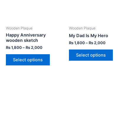
Wooden Plaque
Wooden Plaque
Happy Anniversary
My Dad Is My Hero
wooden sketch
₨
1,800
–
₨
2,000
₨
1,800
–
₨
2,000
Select options
Select options