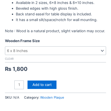
Available in 2 sizes, 6×8 inches & 8×10 inches.
Beveled edges with high gloss finish.
Back stand easel for table display is included.
It has a small slit/space/notch for wall mounting.
Note : Wood is a natural product, slight variation may occur.
Wooden Frame Size
CLEAR
₨
1,800
World
Add to cart
Best
Teacher
SKU:
N/A
Category:
Wooden Plaque
Wooden
Sketch