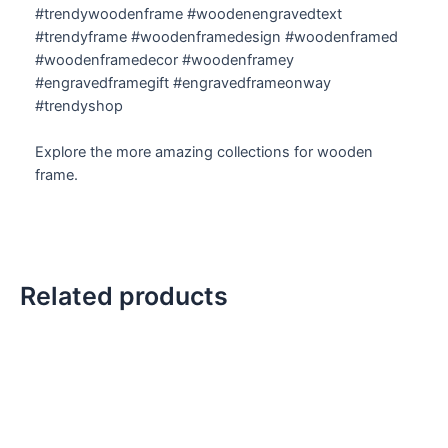
#trendywoodenframe #woodenengravedtext
#trendyframe #woodenframedesign #woodenframed
#woodenframedecor #woodenframey
#engravedframegift #engravedframeonway
#trendyshop
Explore the more amazing collections for wooden
frame.
Related products