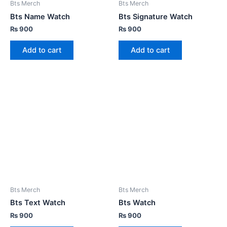
Bts Merch
Bts Merch
Bts Name Watch
Bts Signature Watch
₨
900
₨
900
Add to cart
Add to cart
Bts Merch
Bts Merch
Bts Text Watch
Bts Watch
₨
900
₨
900