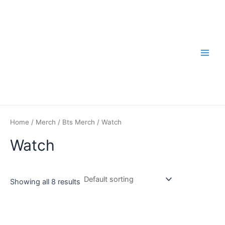
Skip
to
content
Main
Men
Home
/
Merch
/
Bts Merch
/ Watch
Watch
Showing all 8 results