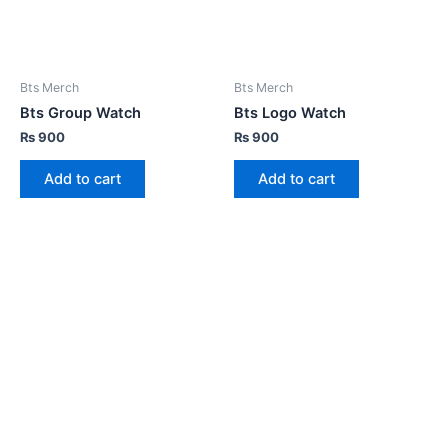
Bts Merch
Bts Merch
Bts Group Watch
Bts Logo Watch
₨
900
₨
900
Add to cart
Add to cart