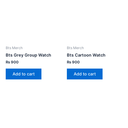
Bts Merch
Bts Merch
Bts Grey Group Watch
Bts Cartoon Watch
₨
900
₨
900
Add to cart
Add to cart