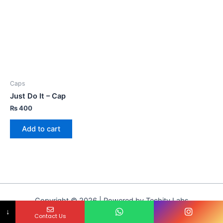
Caps
Just Do It – Cap
₨
400
Add to cart
Copyright © 2026 | Powered by Techity Labs
↓
Contact Us