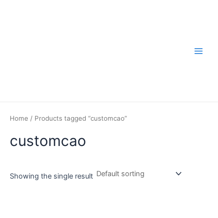
Skip
to
content
Main
Men
Home
/ Products tagged “customcao”
customcao
Showing the single result