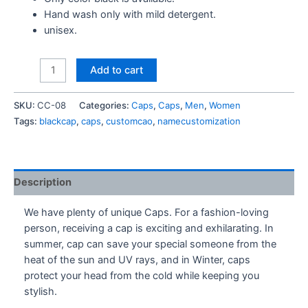
Hand wash only with mild detergent.
unisex.
Just
Add to cart
Do
It
SKU:
CC-08
Categories:
Caps
,
Caps
,
Men
,
Women
-
Tags:
blackcap
,
caps
,
customcao
,
namecustomization
Cap
quantity
Description
We have plenty of unique Caps. For a fashion-loving
person, receiving a cap is exciting and exhilarating. In
summer, cap can save your special someone from the
heat of the sun and UV rays, and in Winter, caps
protect your head from the cold while keeping you
stylish.