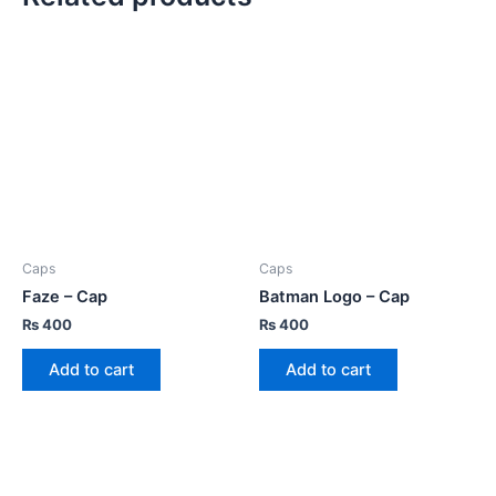
Caps
Caps
Faze – Cap
Batman Logo – Cap
₨
400
₨
400
Add to cart
Add to cart