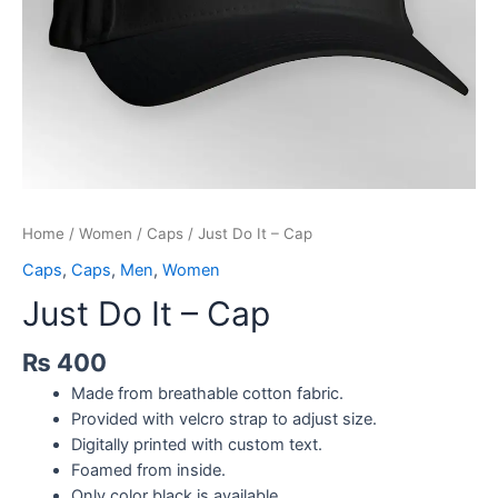
Home
/
Women
/
Caps
/ Just Do It – Cap
Caps
,
Caps
,
Men
,
Women
Just Do It – Cap
₨
400
Made from breathable cotton fabric.
Provided with velcro strap to adjust size.
Digitally printed with custom text.
Foamed from inside.
Only color black is available.