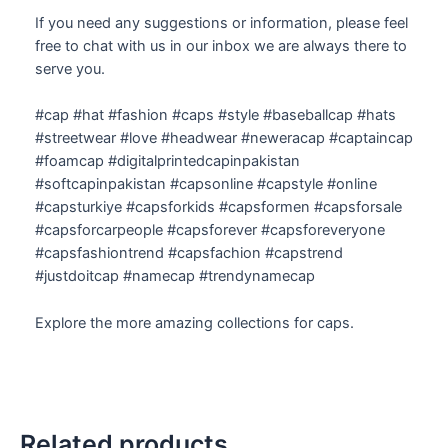
If you need any suggestions or information, please feel
free to chat with us in our inbox we are always there to
serve you.
#cap #hat #fashion #caps #style #baseballcap #hats
#streetwear #love #headwear #neweracap #captaincap
#foamcap #digitalprintedcapinpakistan
#softcapinpakistan #capsonline #capstyle #online
#capsturkiye #capsforkids #capsformen #capsforsale
#capsforcarpeople #capsforever #capsforeveryone
#capsfashiontrend #capsfachion #capstrend
#justdoitcap #namecap #trendynamecap
Explore the more amazing collections for caps.
Related products