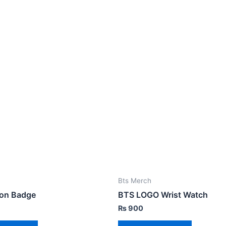
Bts Merch
on Badge
BTS LOGO Wrist Watch
₨
900