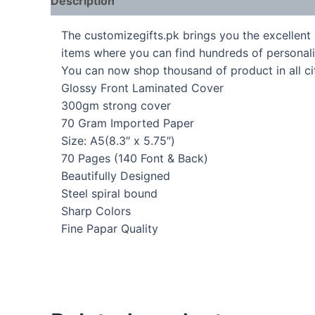
Description
The customizegifts.pk brings you the excellent 
items where you can find hundreds of personali
You can now shop thousand of product in all cit
Glossy Front Laminated Cover
300gm strong cover
70 Gram Imported Paper
Size: A5(8.3″ x 5.75″)
70 Pages (140 Font & Back)
Beautifully Designed
Steel spiral bound
Sharp Colors
Fine Papar Quality