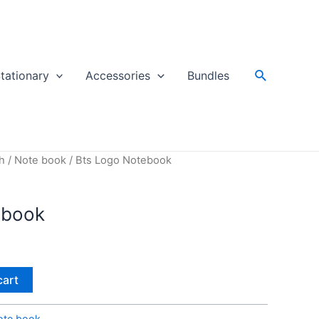
Search
tationary
Accessories
Bundles
h
/
Note book
/ Bts Logo Notebook
ebook
cart
ote book