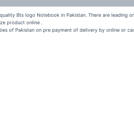
quality Bts logo Notebook in Pakistan. There are leading on
ze product online .
ies of Pakistan on pre payment of delivery by online or ca