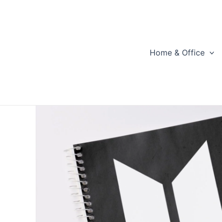
Skip
to
content
Home & Office