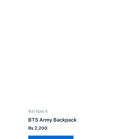
Backpack
BTS Army Backpack
₨
2,200