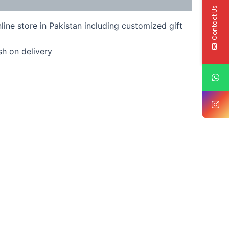
Contact Us
line store in Pakistan including customized gift
sh on delivery