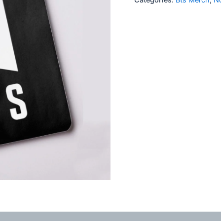
quantity