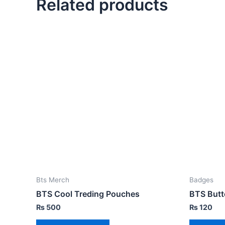
Related products
Bts Merch
Badges
BTS Cool Treding Pouches
BTS Butt
₨
500
₨
120