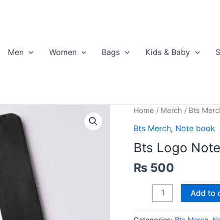
Men
Women
Bags
Kids & Baby
S
Home
/
Merch
/
Bts Merc
Bts Merch
,
Note book
Bts Logo Not
₨
500
Bts
Add to 
Logo
Notebook
Categories:
Bts Merch
,
N