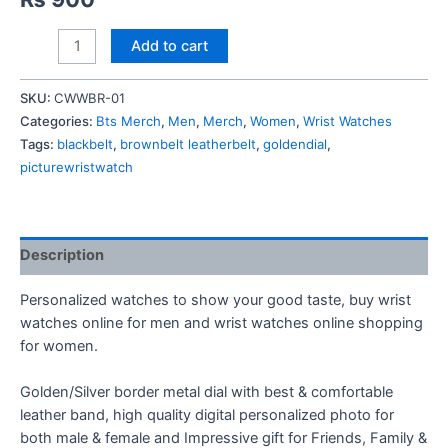
BTS
Add to cart
LOGO
Wrist
SKU:
CWWBR-01
Watch
Categories:
Bts Merch
,
Men
,
Merch
,
Women
,
Wrist Watches
quantity
Tags:
blackbelt
,
brownbelt leatherbelt
,
goldendial
,
picturewristwatch
Description
Personalized watches to show your good taste, buy wrist
watches online for men and wrist watches online shopping
for women.
Golden/Silver border metal dial with best & comfortable
leather band, high quality digital personalized photo for
both male & female and Impressive gift for Friends, Family &