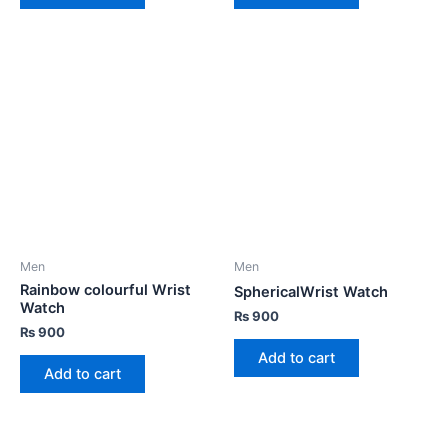
Men
Men
Rainbow colourful Wrist
SphericalWrist Watch
Watch
₨
900
₨
900
Add to cart
Add to cart