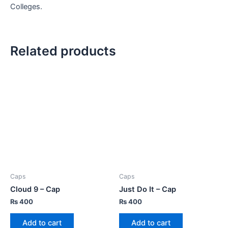
Colleges.
Related products
Caps
Caps
Cloud 9 – Cap
Just Do It – Cap
₨
400
₨
400
Add to cart
Add to cart