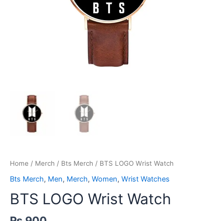
Home
/
Merch
/
Bts Merch
/ BTS LOGO Wrist Watch
Bts Merch
,
Men
,
Merch
,
Women
,
Wrist Watches
BTS LOGO Wrist Watch
₨
900