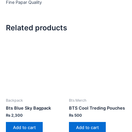
Fine Papar Quality
Related products
Backpack
Bts Merch
Bts Blue Sky Bagpack
BTS Cool Treding Pouches
₨
2,300
₨
500
Add to cart
Add to cart