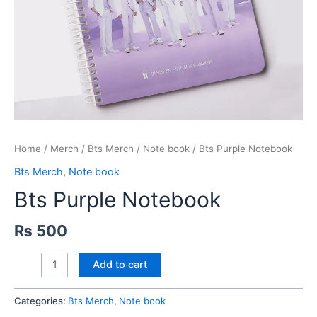
Home
/
Merch
/
Bts Merch
/
Note book
/ Bts Purple Notebook
Bts Merch
,
Note book
Bts Purple Notebook
₨
500
Bts
Add to cart
Purple
Notebook
Categories:
Bts Merch
,
Note book
quantity