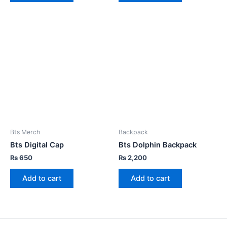
Bts Merch
Backpack
Bts Digital Cap
Bts Dolphin Backpack
₨
650
₨
2,200
Add to cart
Add to cart