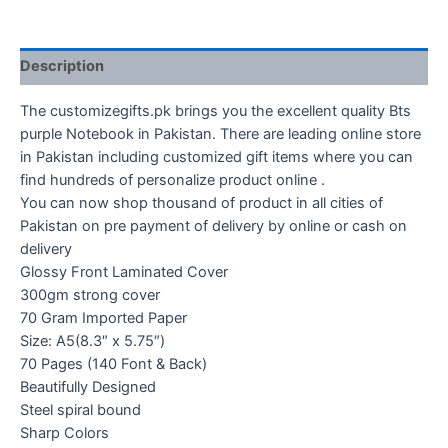
Description
The customizegifts.pk brings you the excellent quality Bts
purple Notebook in Pakistan. There are leading online store
in Pakistan including customized gift items where you can
find hundreds of personalize product online .
You can now shop thousand of product in all cities of
Pakistan on pre payment of delivery by online or cash on
delivery
Glossy Front Laminated Cover
300gm strong cover
70 Gram Imported Paper
Size: A5(8.3″ x 5.75″)
70 Pages (140 Font & Back)
Beautifully Designed
Steel spiral bound
Sharp Colors