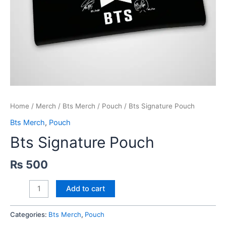
Home
/
Merch
/
Bts Merch
/
Pouch
/ Bts Signature Pouch
Bts Merch
,
Pouch
Bts Signature Pouch
₨
500
Bts
Add to cart
Signature
Pouch
Categories:
Bts Merch
,
Pouch
quantity