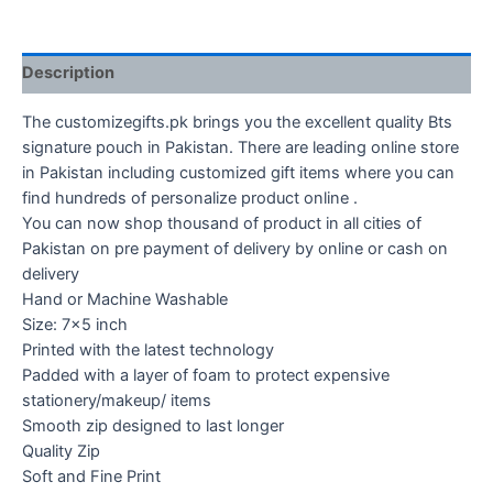
Description
The customizegifts.pk brings you the excellent quality Bts
signature pouch in Pakistan. There are leading online store
in Pakistan including customized gift items where you can
find hundreds of personalize product online .
You can now shop thousand of product in all cities of
Pakistan on pre payment of delivery by online or cash on
delivery
Hand or Machine Washable
Size: 7×5 inch
Printed with the latest technology
Padded with a layer of foam to protect expensive
stationery/makeup/ items
Smooth zip designed to last longer
Quality Zip
Soft and Fine Print