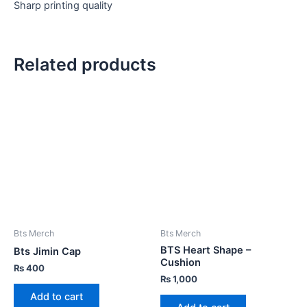
Sharp printing quality
Related products
Bts Merch
Bts Merch
BTS Heart Shape –
Bts Jimin Cap
Cushion
₨
400
₨
1,000
Add to cart