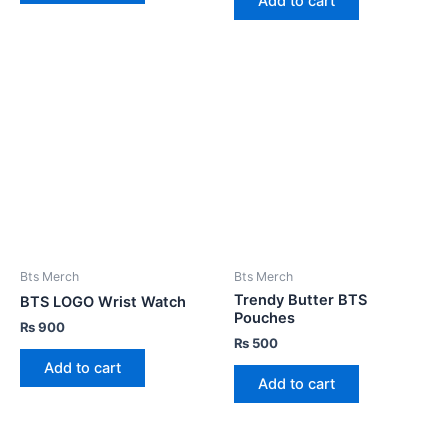
Add to cart
Bts Merch
Bts Merch
Trendy Butter BTS
BTS LOGO Wrist Watch
Pouches
₨
900
₨
500
Add to cart
Add to cart