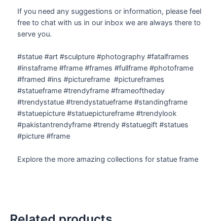
If you need any suggestions or information, please feel
free to chat with us in our inbox we are always there to
serve you.
#statue #art #sculpture #photography #fatalframes
#instaframe #frame #frames #fullframe #photoframe
#framed #ins #pictureframe #pictureframes
#statueframe #trendyframe #frameoftheday
#trendystatue #trendystatueframe #standingframe
#statuepicture #statuepictureframe #trendylook
#pakistantrendyframe #trendy #statuegift #statues
#picture #frame
Explore the more amazing collections for statue frame
Related products