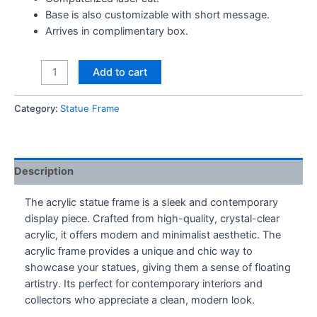
Base is also customizable with short message.
Arrives in complimentary box.
Custom
Add to cart
Statue
Frame
Category:
Statue Frame
quantity
Description
The acrylic statue frame is a sleek and contemporary
display piece. Crafted from high-quality, crystal-clear
acrylic, it offers modern and minimalist aesthetic. The
acrylic frame provides a unique and chic way to
showcase your statues, giving them a sense of floating
artistry. Its perfect for contemporary interiors and
collectors who appreciate a clean, modern look.