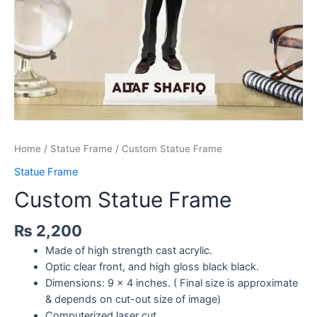
Home
/
Statue Frame
/ Custom Statue Frame
Statue Frame
Custom Statue Frame
₨
2,200
Made of high strength cast acrylic.
Optic clear front, and high gloss black black.
Dimensions: 9 x 4 inches. ( Final size is approximate
& depends on cut-out size of image)
Computerized laser cut.