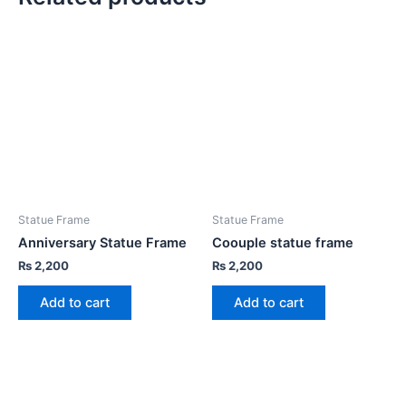
Statue Frame
Statue Frame
Anniversary Statue Frame
Coouple statue frame
₨
2,200
₨
2,200
Add to cart
Add to cart