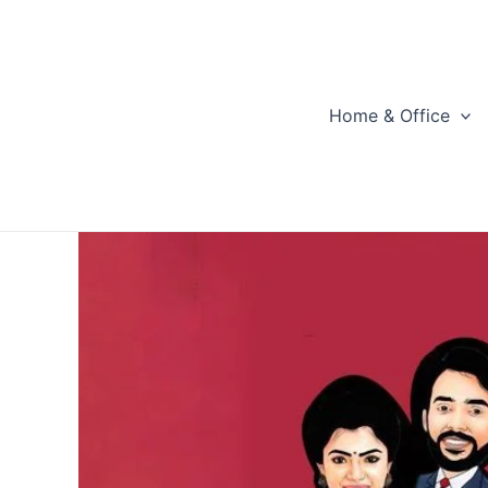
Skip
to
content
Home & Office