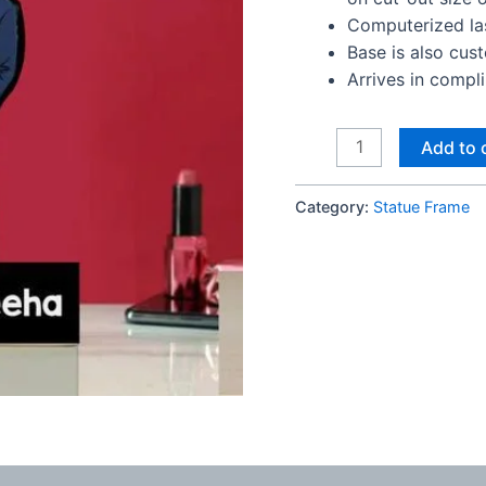
Computerized las
Base is also cus
Arrives in compl
Trendy
Add to 
Anniversary
statue
Category:
Statue Frame
frame
quantity