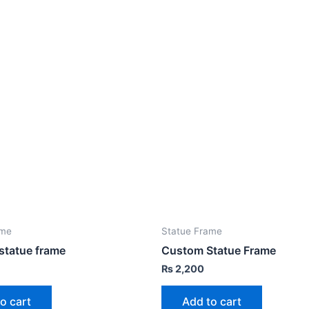
ame
Statue Frame
statue frame
Custom Statue Frame
₨
2,200
o cart
Add to cart