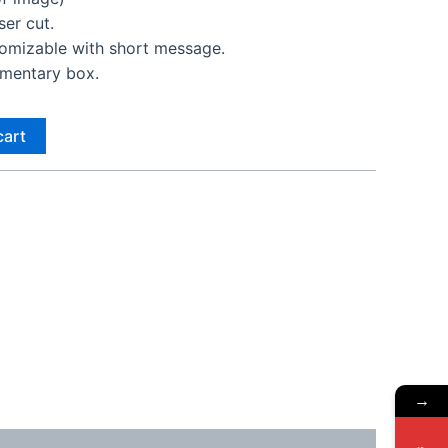
er cut.
tomizable with short message.
imentary box.
cart
→