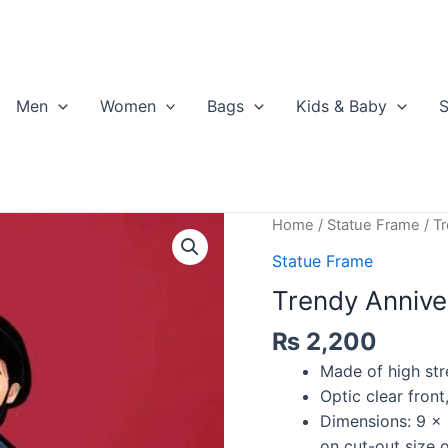
Men
Women
Bags
Kids & Baby
S
Home
/
Statue Frame
/ T
Statue Frame
Trendy Annive
₨
2,200
Made of high str
Optic clear front
Dimensions: 9 x 
on cut-out size 