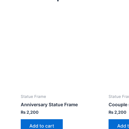
Statue Frame
Statue Fr
Anniversary Statue Frame
Coouple 
₨
2,200
₨
2,200
Add to cart
Add t