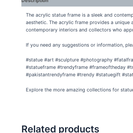
Description
The acrylic statue frame is a sleek and contempo
aesthetic. The acrylic frame provides a unique a
contemporary interiors and collectors who appr
If you need any suggestions or information, ple
#statue #art #sculpture #photography #fatalf
#statueframe #trendyframe #frameoftheday #tr
#pakistantrendyframe #trendy #statuegift #sta
Explore the more amazing collections for statu
Related products