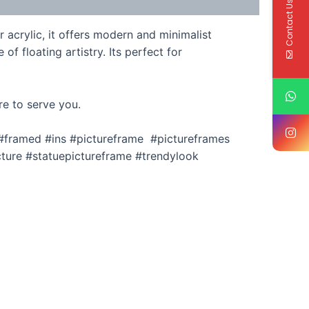
Contact Us
 acrylic, it offers modern and minimalist
f floating artistry. Its perfect for
re to serve you.
 #framed #ins #pictureframe #pictureframes
ture #statuepictureframe #trendylook