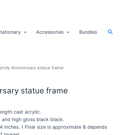
Search
tationary
Accessories
Bundles
rendy Anniversary statue frame
rsary statue frame
ength cast acrylic.
, and high gloss black black.
4 inches. ( Final size is approximate & depends
of image)