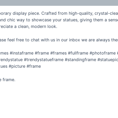
rary display piece. Crafted from high-quality, crystal-clear
nd chic way to showcase your statues, giving them a sense o
eciate a clean, modern look.
ase feel free to chat with us in our inbox we are always the
rames #instaframe #frame #frames #fullframe #photoframe
endystatue #trendystatueframe #standingframe #statuepic
tues #picture #frame
e frame.