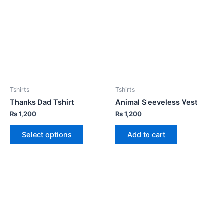
Tshirts
Tshirts
Thanks Dad Tshirt
Animal Sleeveless Vest
₨
1,200
₨
1,200
Select options
Add to cart