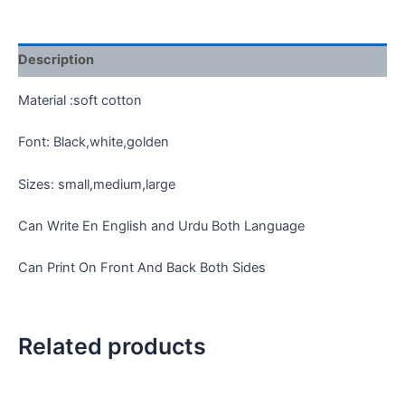
quantity
Description
Material :soft cotton
Font: Black,white,golden
Sizes: small,medium,large
Can Write En English and Urdu Both Language
Can Print On Front And Back Both Sides
Related products