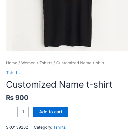
Home
/
Women
/
Tshirts
/ Customized Name t-shirt
Tshirts
Customized Name t-shirt
₨
900
Customized
Add to cart
Name
t-
SKU:
39262
Category:
Tshirts
shirt