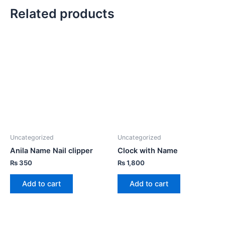
Related products
Uncategorized
Uncategorized
Anila Name Nail clipper
Clock with Name
₨
350
₨
1,800
Add to cart
Add to cart