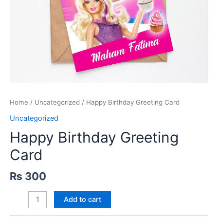
Home
/
Uncategorized
/ Happy Birthday Greeting Card
Uncategorized
Happy Birthday Greeting
Card
₨
300
Happy
Add to cart
Birthday