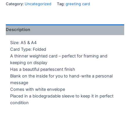
Greeting
Category:
Uncategorized
Tag:
greeting card
Card
quantity
Description
Size: A5 & A4
Card Type: Folded
A thinner weighted card – perfect for framing and
keeping on display
Has a beautiful pearlescent finish
Blank on the inside for you to hand-write a personal
message
Comes with white envelope
Placed in a biodegradable sleeve to keep it in perfect
condition