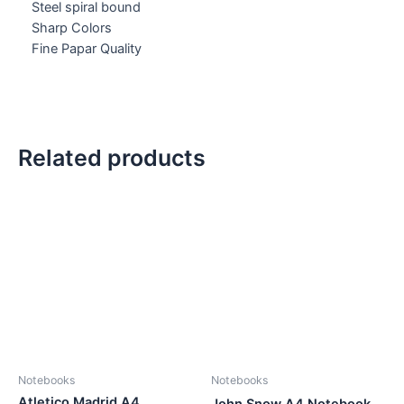
Steel spiral bound
Sharp Colors
Fine Papar Quality
Related products
Notebooks
Notebooks
Atletico Madrid A4
John Snow A4 Notebook