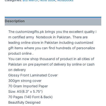
Categories:
Bts Merch
,
Note book
,
Notebooks
Army
Notebook
quantity
Description
The customizegifts.pk brings you the excellent quality i
m certified army Notebook in Pakistan. There are
leading online store in Pakistan including customized
gift items where you can find hundreds of personalize
product online .
You can now shop thousand of product in all cities of
Pakistan on pre payment of delivery by online or cash
on delivery
Glossy Front Laminated Cover
300gm strong cover
70 Gram Imported Paper
Size: A5(8.3″ x 5.75″)
70 Pages (140 Font & Back)
Beautifully Designed