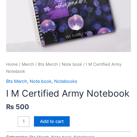
Home
/
Merch
/
Bts Merch
/
Note book
/ I M Certified Army
Notebook
Bts Merch
,
Note book
,
Notebooks
I M Certified Army Notebook
₨
500
I
Add to cart
M
Certified