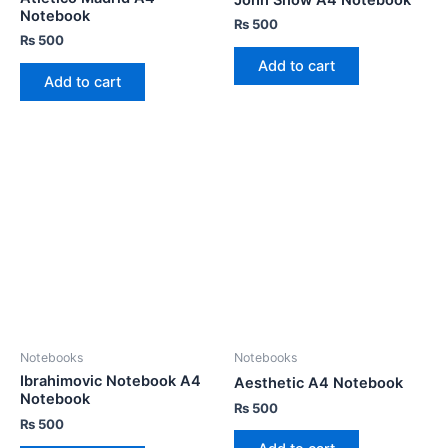
Notebook
₨
500
₨
500
Add to cart
Add to cart
Notebooks
Notebooks
Ibrahimovic Notebook A4
Aesthetic A4 Notebook
Notebook
₨
500
₨
500