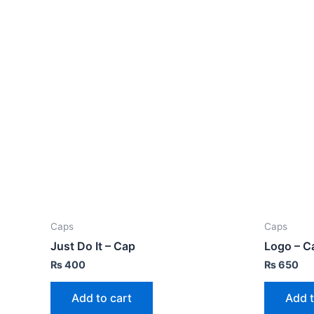
Caps
Caps
Just Do It – Cap
Logo – C
₨
400
₨
650
Add to cart
Add t