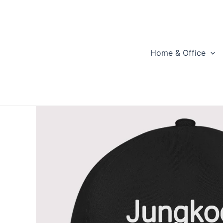
Skip
to
content
Home & Office