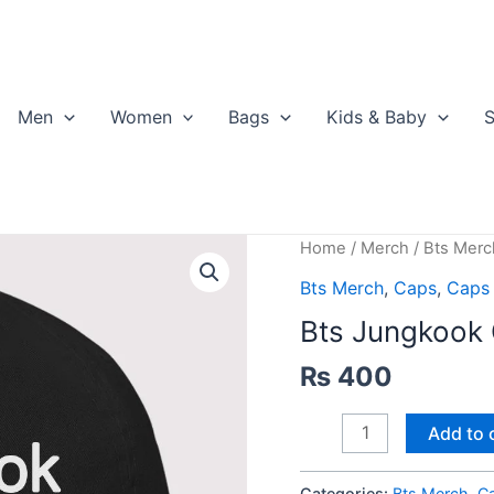
Men
Women
Bags
Kids & Baby
S
Home
/
Merch
/
Bts Merc
Bts Merch
,
Caps
,
Caps
Bts Jungkook
₨
400
Bts
Add to 
Jungkook
Cap
Categories:
Bts Merch
,
C