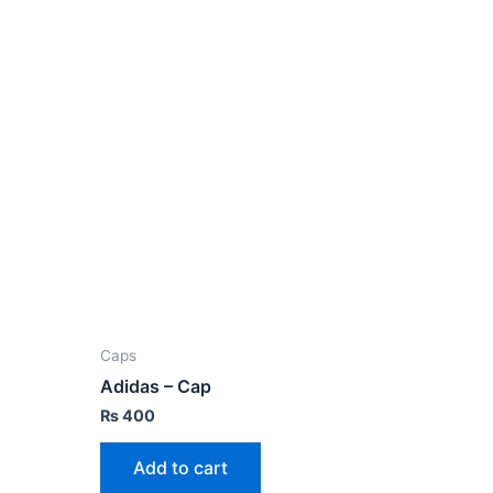
Caps
Adidas – Cap
₨
400
Add to cart