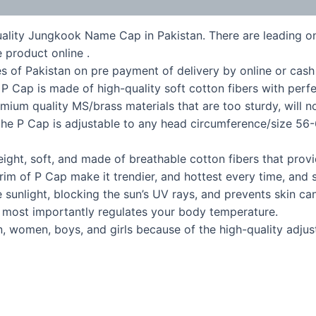
uality Jungkook Name Cap in Pakistan. There are leading onl
 product online .
s of Pakistan on pre payment of delivery by online or cash
ap is made of high-quality soft cotton fibers with perfect 
emium quality MS/brass materials that are too sturdy, will n
P Cap is adjustable to any head circumference/size 56-6
t, soft, and made of breathable cotton fibers that provi
im of P Cap make it trendier, and hottest every time, and s
unlight, blocking the sun’s UV rays, and prevents skin can
d most importantly regulates your body temperature.
, women, boys, and girls because of the high-quality adjus