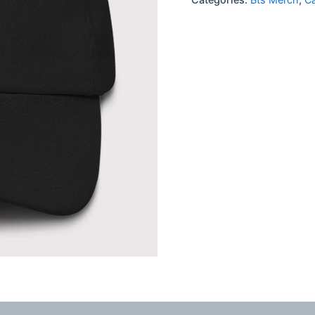
quantity