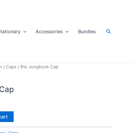
Search
tationary
Accessories
Bundles
h
/
Caps
/ Bts Jungkook Cap
 Cap
cart
aps
,
Caps