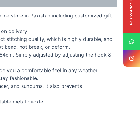
Contact Us
ine store in Pakistan including customized gift
 on delivery
stitching quality, which is highly durable, and
ot bend, not break, or deform.
4cm. Simply adjusted by adjusting the hook &
de you a comfortable feel in any weather
tay fashionable.
cer, and sunburns. It also prevents
table metal buckle.