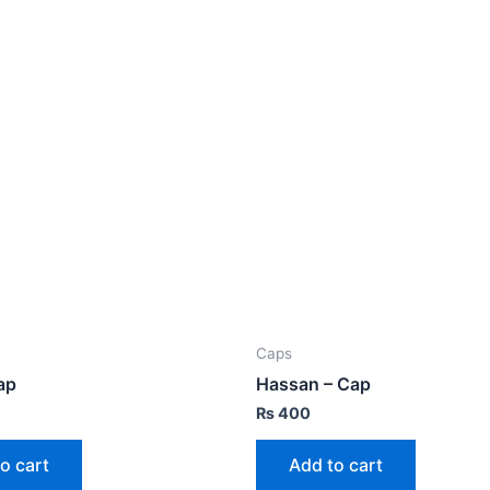
Caps
ap
Hassan – Cap
₨
400
o cart
Add to cart