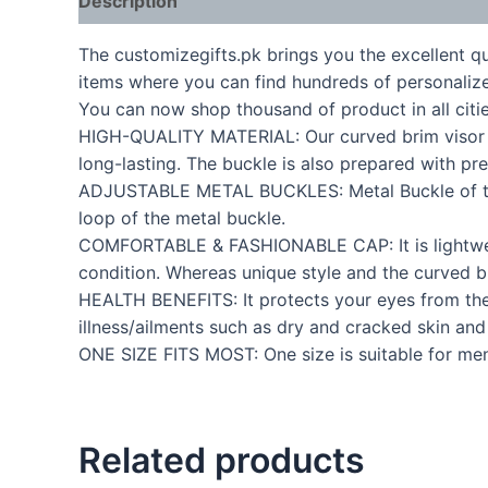
Description
The customizegifts.pk brings you the excellent q
items where you can find hundreds of personalize
You can now shop thousand of product in all citie
HIGH-QUALITY MATERIAL: Our curved brim visor P C
long-lasting. The buckle is also prepared with pr
ADJUSTABLE METAL BUCKLES: Metal Buckle of the 
loop of the metal buckle.
COMFORTABLE & FASHIONABLE CAP: It is lightweigh
condition. Whereas unique style and the curved br
HEALTH BENEFITS: It protects your eyes from the s
illness/ailments such as dry and cracked skin an
ONE SIZE FITS MOST: One size is suitable for men
Related products