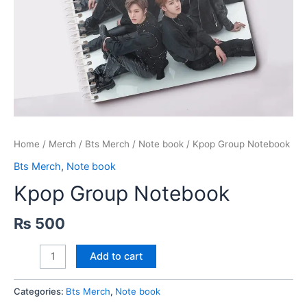
Home
/
Merch
/
Bts Merch
/
Note book
/ Kpop Group Notebook
Bts Merch
,
Note book
Kpop Group Notebook
₨
500
Kpop
Add to cart
Group
Notebook
Categories:
Bts Merch
,
Note book
quantity