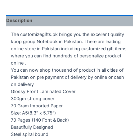
Description
The customizegifts.pk brings you the excellent quality
kpop group Notebook in Pakistan. There are leading
online store in Pakistan including customized gift items
where you can find hundreds of personalize product
online .
You can now shop thousand of product in all cities of
Pakistan on pre payment of delivery by online or cash
on delivery
Glossy Front Laminated Cover
300gm strong cover
70 Gram Imported Paper
Size: A5(8.3″ x 5.75″)
70 Pages (140 Font & Back)
Beautifully Designed
Steel spiral bound