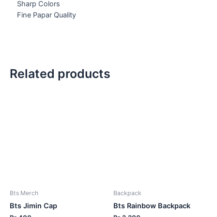
Sharp Colors
Fine Papar Quality
Related products
Bts Merch
Backpack
Bts Jimin Cap
Bts Rainbow Backpack