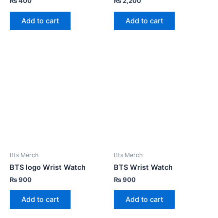
₨
400
₨
2,200
Add to cart
Add to cart
Bts Merch
Bts Merch
BTS logo Wrist Watch
BTS Wrist Watch
₨
900
₨
900
Add to cart
Add to cart