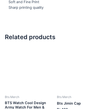
Soft and Fine Print
Sharp printing quality
Related products
Bts Merch
Bts Merch
BTS Watch Cool Design
Bts Jimin Cap
Army Watch For Men &