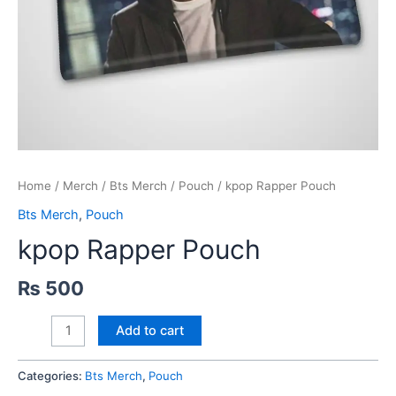
Home
/
Merch
/
Bts Merch
/
Pouch
/ kpop Rapper Pouch
Bts Merch
,
Pouch
kpop Rapper Pouch
₨
500
kpop
Add to cart
Rapper
Pouch
Categories:
Bts Merch
,
Pouch
quantity