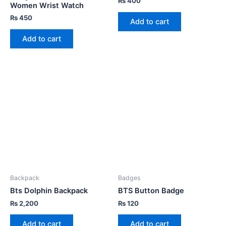
₨
400
Women Wrist Watch
₨
450
Add to cart
Add to cart
Backpack
Badges
Bts Dolphin Backpack
BTS Button Badge
₨
2,200
₨
120
Add to cart
Add to cart