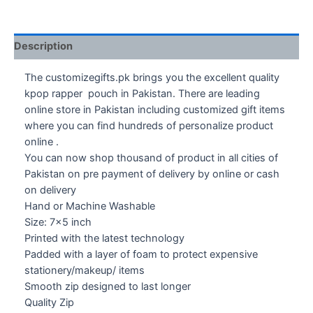
Description
The customizegifts.pk brings you the excellent quality
kpop rapper pouch in Pakistan. There are leading
online store in Pakistan including customized gift items
where you can find hundreds of personalize product
online .
You can now shop thousand of product in all cities of
Pakistan on pre payment of delivery by online or cash
on delivery
Hand or Machine Washable
Size: 7×5 inch
Printed with the latest technology
Padded with a layer of foam to protect expensive
stationery/makeup/ items
Smooth zip designed to last longer
Quality Zip