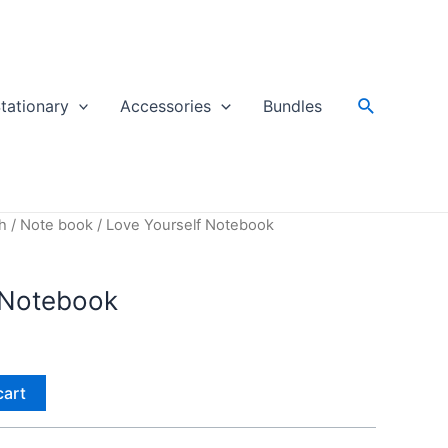
Search
tationary
Accessories
Bundles
h
/
Note book
/ Love Yourself Notebook
 Notebook
cart