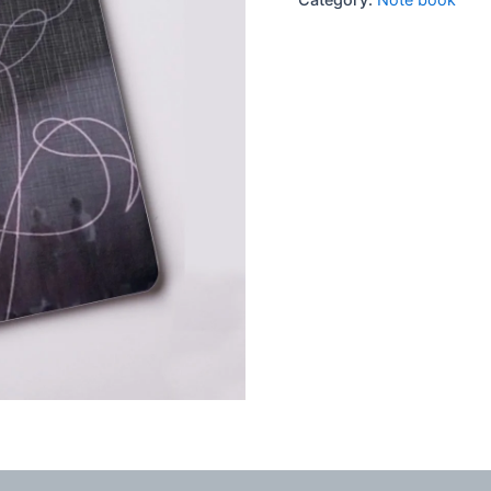
quantity