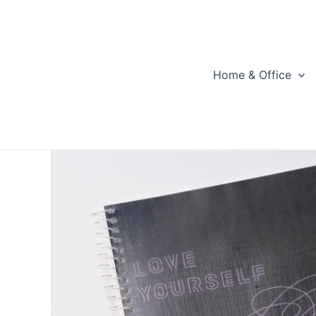
Skip
to
content
Home & Office