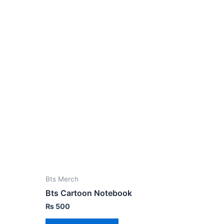
Bts Merch
Bts Cartoon Notebook
₨
500