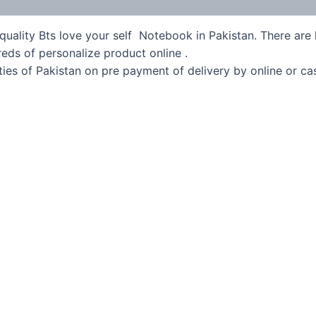
quality Bts love your self Notebook in Pakistan. There are l
eds of personalize product online .
ies of Pakistan on pre payment of delivery by online or ca