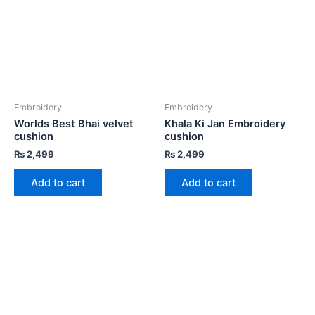
Embroidery
Embroidery
Worlds Best Bhai velvet
Khala Ki Jan Embroidery
cushion
cushion
₨
2,499
₨
2,499
Add to cart
Add to cart