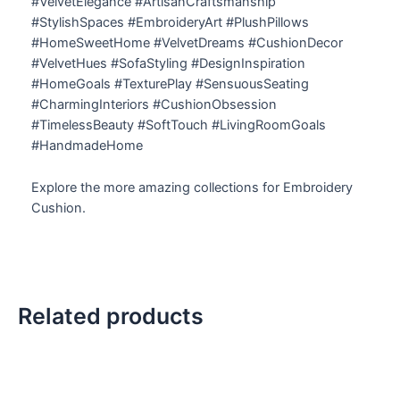
#VelvetElegance #ArtisanCraftsmanship
#StylishSpaces #EmbroideryArt #PlushPillows
#HomeSweetHome #VelvetDreams #CushionDecor
#VelvetHues #SofaStyling #DesignInspiration
#HomeGoals #TexturePlay #SensuousSeating
#CharmingInteriors #CushionObsession
#TimelessBeauty #SoftTouch #LivingRoomGoals
#HandmadeHome
Explore the more amazing collections for Embroidery
Cushion.
Related products