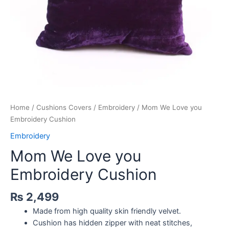
Home
/
Cushions Covers
/
Embroidery
/ Mom We Love you
Embroidery Cushion
Embroidery
Mom We Love you
Embroidery Cushion
₨
2,499
Made from high quality skin friendly velvet.
Cushion has hidden zipper with neat stitches,