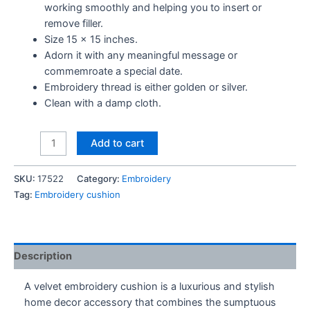
working smoothly and helping you to insert or
remove filler.
Size 15 x 15 inches.
Adorn it with any meaningful message or
commemroate a special date.
Embroidery thread is either golden or silver.
Clean with a damp cloth.
Mom
Add to cart
We
Love
SKU:
17522
Category:
Embroidery
you
Tag:
Embroidery cushion
Embroidery
Cushion
quantity
Description
A velvet embroidery cushion is a luxurious and stylish
home decor accessory that combines the sumptuous