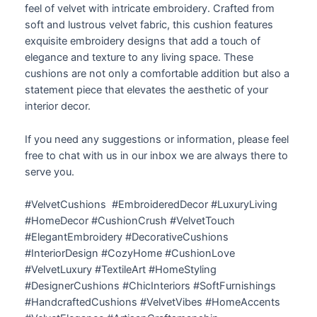
feel of velvet with intricate embroidery. Crafted from
soft and lustrous velvet fabric, this cushion features
exquisite embroidery designs that add a touch of
elegance and texture to any living space. These
cushions are not only a comfortable addition but also a
statement piece that elevates the aesthetic of your
interior decor.
If you need any suggestions or information, please feel
free to chat with us in our inbox we are always there to
serve you.
#VelvetCushions #EmbroideredDecor #LuxuryLiving
#HomeDecor #CushionCrush #VelvetTouch
#ElegantEmbroidery #DecorativeCushions
#InteriorDesign #CozyHome #CushionLove
#VelvetLuxury #TextileArt #HomeStyling
#DesignerCushions #ChicInteriors #SoftFurnishings
#HandcraftedCushions #VelvetVibes #HomeAccents