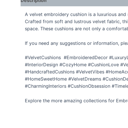
Description
A velvet embroidery cushion is a luxurious and
Crafted from soft and lustrous velvet fabric, t
space. These cushions are not only a comfortabl
If you need any suggestions or information, ple
#VelvetCushions #EmbroideredDecor #LuxuryL
#InteriorDesign #CozyHome #CushionLove #Velv
#HandcraftedCushions #VelvetVibes #HomeAcce
#HomeSweetHome #VelvetDreams #CushionDecor
#CharmingInteriors #CushionObsession #Tim
Explore the more amazing collections for Embr