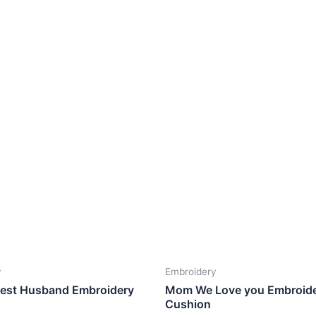
y
Embroidery
Best Husband Embroidery
Mom We Love you Embroid
Cushion