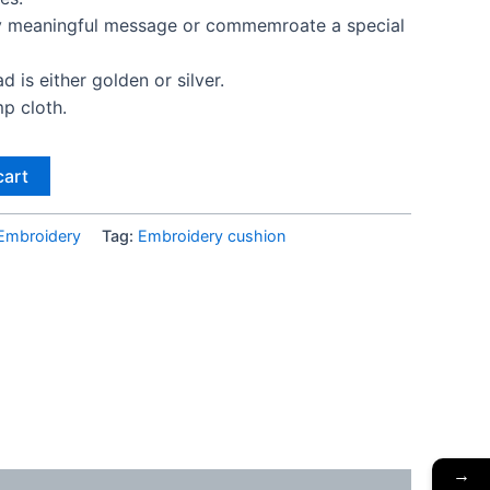
ny meaningful message or commemroate a special
 is either golden or silver.
p cloth.
cart
Embroidery
Tag:
Embroidery cushion
→