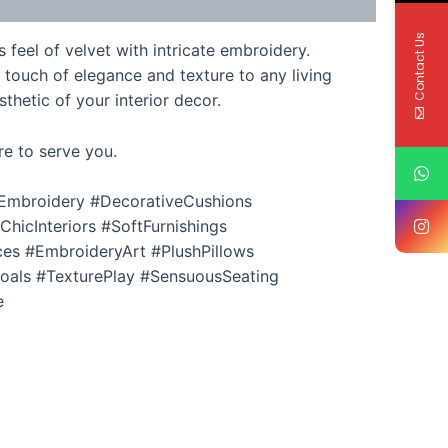
Contact Us
feel of velvet with intricate embroidery.
 touch of elegance and texture to any living
thetic of your interior decor.
re to serve you.
Embroidery #DecorativeCushions
icInteriors #SoftFurnishings
es #EmbroideryArt #PlushPillows
als #TexturePlay #SensuousSeating
e