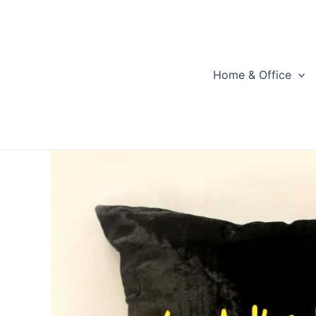
Skip
to
content
Home & Office