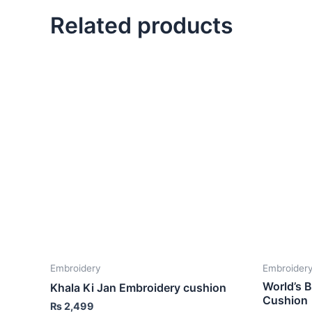
Related products
Embroidery
Embroider
World’s 
Khala Ki Jan Embroidery cushion
Cushion
₨
2,499