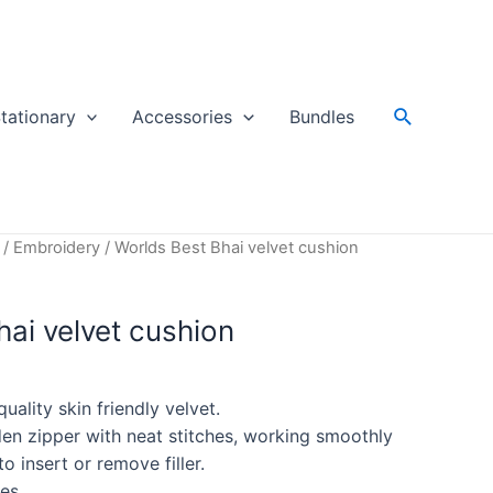
Search
tationary
Accessories
Bundles
/
Embroidery
/ Worlds Best Bhai velvet cushion
ai velvet cushion
ality skin friendly velvet.
en zipper with neat stitches, working smoothly
o insert or remove filler.
es.