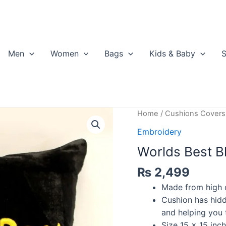
Men
Women
Bags
Kids & Baby
S
Home
/
Cushions Covers
Embroidery
Worlds Best Bh
₨
2,499
Made from high qu
Cushion has hidd
and helping you t
Size 15 x 15 inch