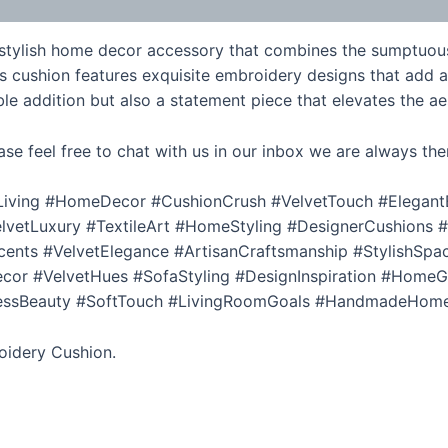
 stylish home decor accessory that combines the sumptuous 
his cushion features exquisite embroidery designs that add a
e addition but also a statement piece that elevates the aes
ase feel free to chat with us in our inbox we are always the
iving #HomeDecor #CushionCrush #VelvetTouch #Elegant
etLuxury #TextileArt #HomeStyling #DesignerCushions #Ch
nts #VelvetElegance #ArtisanCraftsmanship #StylishSpac
 #VelvetHues #SofaStyling #DesignInspiration #HomeGo
elessBeauty #SoftTouch #LivingRoomGoals #HandmadeHom
oidery Cushion.