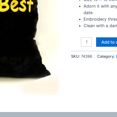
Adorn it with a
date.
Embroidery thread
Clean with a dam
Worlds
Add to 
Best
Bhai
SKU:
74396
Category:
velvet
cushion
quantity