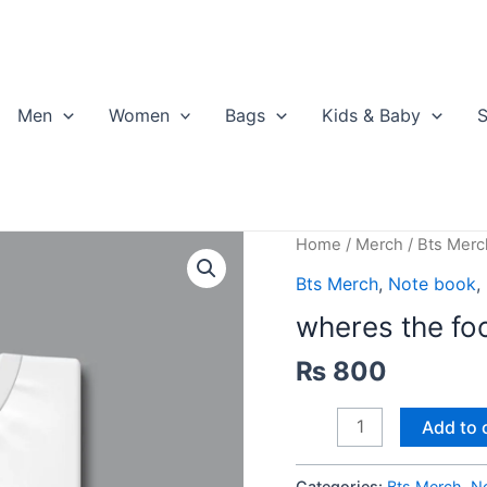
Men
Women
Bags
Kids & Baby
S
Home
/
Merch
/
Bts Merc
Bts Merch
,
Note book
,
wheres the foo
₨
800
wheres
Add to 
the
food
Categories:
Bts Merch
,
N