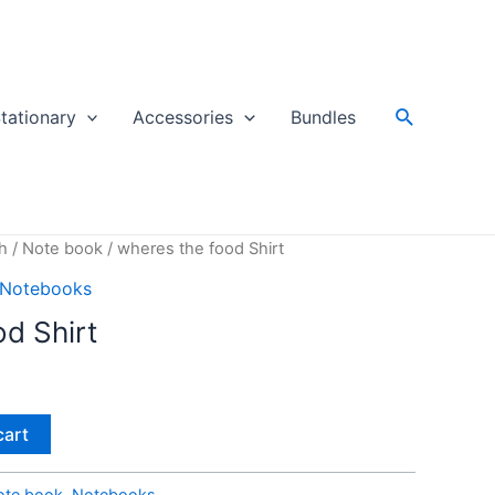
Search
tationary
Accessories
Bundles
h
/
Note book
/ wheres the food Shirt
Notebooks
d Shirt
cart
ote book
,
Notebooks