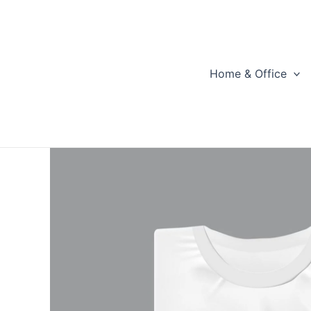
Skip
to
content
Home & Office