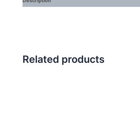
Description
Related products